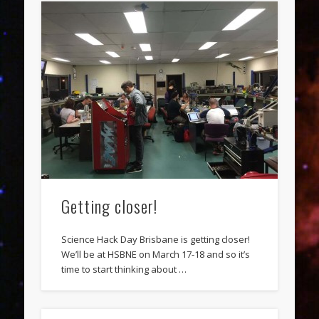
Getting closer!
Science Hack Day Brisbane is getting closer!
We’ll be at HSBNE on March 17-18 and so it’s
time to start thinking about …