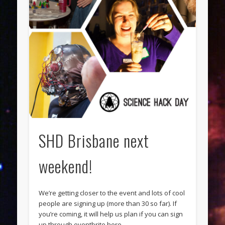
SHD Brisbane next
weekend!
We’re getting closer to the event and lots of cool
people are signing up (more than 30 so far). If
you’re coming, it will help us plan if you can sign
up through eventbrite here.