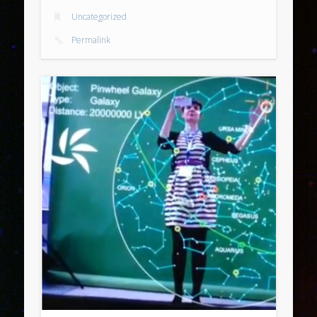
Uncategorized
Permalink