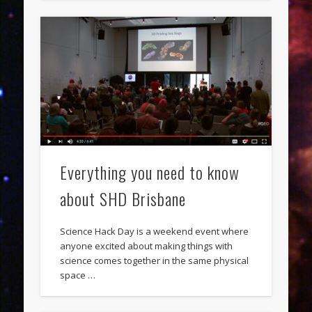
Everything you need to know
about SHD Brisbane
Science Hack Day is a weekend event where
anyone excited about making things with
science comes together in the same physical
space …