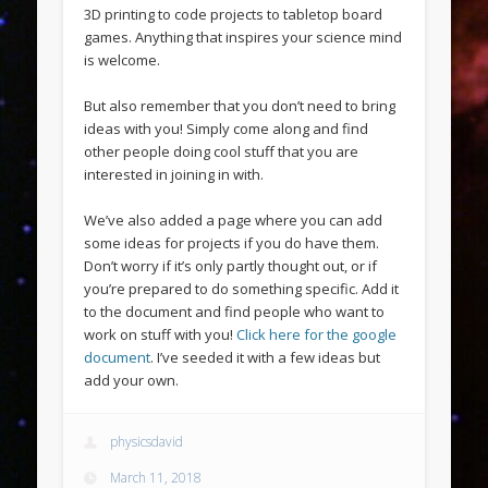
3D printing to code projects to tabletop board
games. Anything that inspires your science mind
is welcome.
But also remember that you don’t need to bring
ideas with you! Simply come along and find
other people doing cool stuff that you are
interested in joining in with.
We’ve also added a page where you can add
some ideas for projects if you do have them.
Don’t worry if it’s only partly thought out, or if
you’re prepared to do something specific. Add it
to the document and find people who want to
work on stuff with you!
Click here for the google
document
. I’ve seeded it with a few ideas but
add your own.
physicsdavid
March 11, 2018