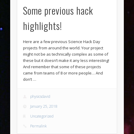
Some previous hack
highlights!
Here are a few previous Science Hack Day
projects from around the world. Your project
might not be as technically complex as some of
these but it doesn’t make it any less interesting!
And remember that some of these projects
came from teams of 8 or more people… And
don’t …
physicsdavid
January 25, 2018
Uncategorized
Permalink