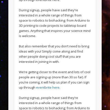
During signup, people have said they’re
interested in a whole range of things from
space to robotics to biohacking; from Arduino to
3D printing to code projects to tabletop board
games. Anything that inspires your science mind
is welcome.
But also remember that you don’t need to bring
ideas with you! Simply come along and find
other people doing cool stuff that you are
interested in joining in with.
We’re getting closer to the event and lots of cool
people are signing up (more than 30 so far). If
you’re coming, it will help us plan if you can sign
up through
eventbrite here
.
During signup, people have said they’re
interested in a whole range of things from
space to robotics to biohacking; from Arduino to