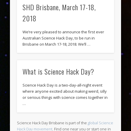
SHD Brisbane, March 17-18,
2018
We’re very pleased to announce the first ever
Australian Science Hack Day, to be run in
Brisbane on March 17-18, 2018. We’ll …
What is Science Hack Day?
Science Hack Day is a two-day-all-night event
where anyone excited about making weird, silly
or serious things with science comes together in
…
Science Hack Day Brisbane is part of the
global Science
Hack Day movement
. Find one near you or start one in