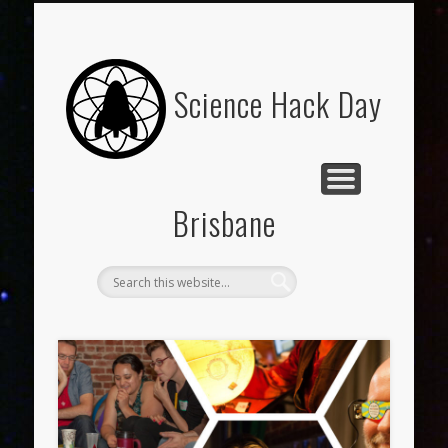
ABOUT
Science Hack Day
Brisbane