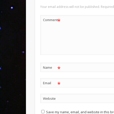
Your email address will not be published.
Required
*
Comment
*
Name
*
Email
Website
Save my name, email, and website in this br