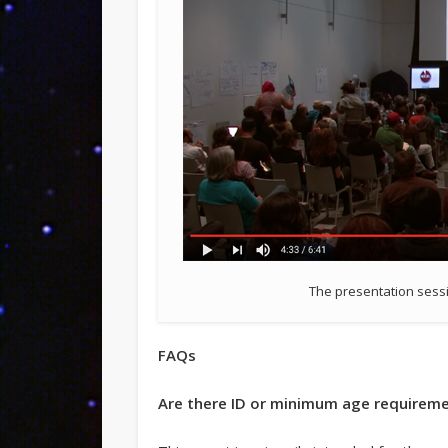
The presentation sessi
FAQs
Are there ID or minimum age requireme