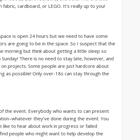
abric, cardboard, or LEGO. It’s really up to you!
erspace is open 24 hours but we need to have some
rs are going to be in the space. So I suspect that the
e morning but think about getting a little sleep so
n Sunday! There is no need to stay late, however, and
ork on projects. Some people are just hardcore about
ong as possible! Only over-18s can stay through the
s of the event. Everybody who wants to can present
ntation–whatever they’ve done during the event. You
e like to hear about work in progress or failed
 find people who might want to help develop the