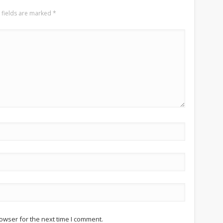
 fields are marked
*
owser for the next time I comment.