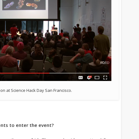
on at Science Hack Day San Francisco.
nts to enter the event?