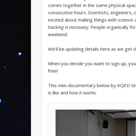
comes together in the same physical spac
consecutive hours. Scientists, engineers, 
excited about making things with science
hacking is necessary
. People organically fo
weekend.
We’ll be updating details here as we get c
When you decide you want to sign up, you
free!
This mini-documentary below by KQED tele
is like and how it works.