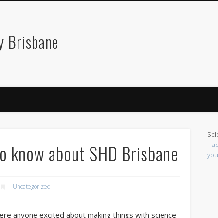
y Brisbane
Sci
Hac
to know about SHD Brisbane
you
Uncategorized
re anyone excited about making things with science