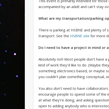
This event is primarily intended for thos
accompanied by an adult and can’t stay ov
What are my transportation/parking op
There is parking at HSBNE and plenty of st
transport. See the
HSBNE site
for more de
Do I need to have a project in mind or 
Absolutely not! Most people don’t have a 
kind of work they’d like to do. (Maybe t
something electronics based, or maybe so
you couldn’t plan something conceptual, o
You also don’t need to have collaborators
encourage people to spend some of the init
at what they’re doing, and asking questio
open to adding anybody who is interested