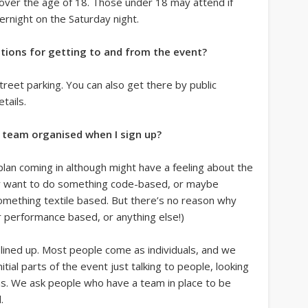
e over the age of 18. Those under 18 may attend if
ernight on the Saturday night.
tions for getting to and from the event?
reet parking. You can also get there by public
tails.
a team organised when I sign up?
plan coming in although might have a feeling about the
hey want to do something code-based, or maybe
mething textile based. But there’s no reason why
r performance based, or anything else!)
 lined up. Most people come as individuals, and we
ial parts of the event just talking to people, looking
ns. We ask people who have a team in place to be
.