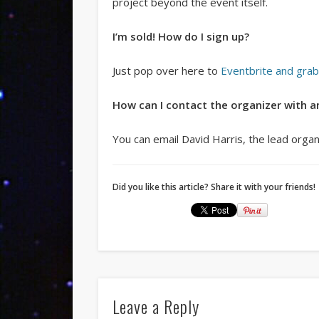
project beyond the event itself.
I’m sold! How do I sign up?
Just pop over here to
Eventbrite and grab
How can I contact the organizer with a
You can email David Harris, the lead orga
Did you like this article? Share it with your friends!
Leave a Reply