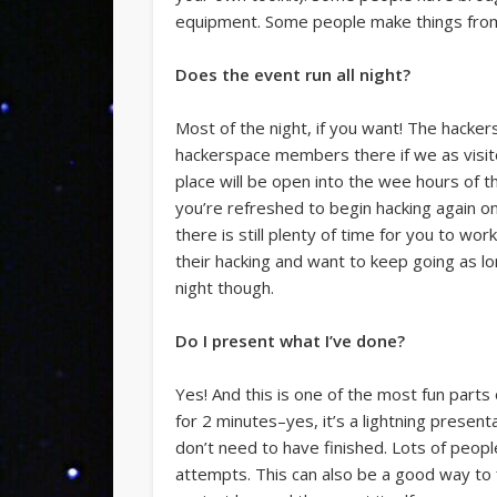
equipment. Some people make things from f
Does the event run all night?
Most of the night, if you want! The hack
hackerspace members there if we as visito
place will be open into the wee hours of th
you’re refreshed to begin hacking again o
there is still plenty of time for you to w
their hacking and want to keep going as l
night though.
Do I present what I’ve done?
Yes! And this is one of the most fun part
for 2 minutes–yes, it’s a lightning prese
don’t need to have finished. Lots of peopl
attempts. This can also be a good way to