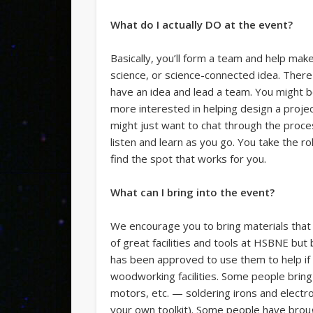
What do I actually DO at the event?
Basically, you’ll form a team and help mak
science, or science-connected idea. There 
have an idea and lead a team. You might be 
more interested in helping design a projec
might just want to chat through the proce
listen and learn as you go. You take the ro
find the spot that works for you.
What can I bring into the event?
We encourage you to bring materials that y
of great facilities and tools at HSBNE b
has been approved to use them to help if 
woodworking facilities. Some people bring 
motors, etc. — soldering irons and electron
your own toolkit). Some people have brou