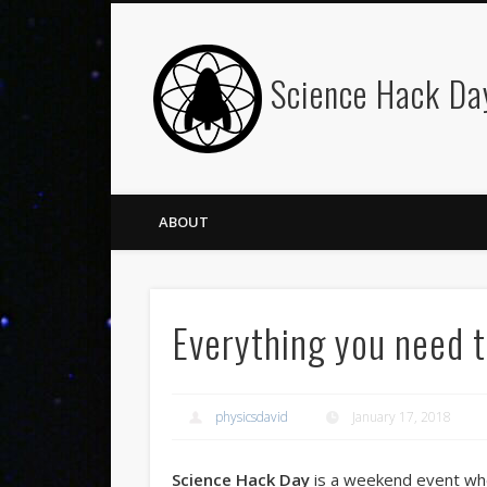
Science Hack Da
ABOUT
Everything you need 
physicsdavid
January 17, 2018
Science Hack Day
is a weekend event whe