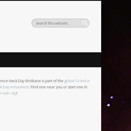
ence Hack Day Brisbane is part of the
global Science
k Day movement
. Find one near you or start one in
r own city
!