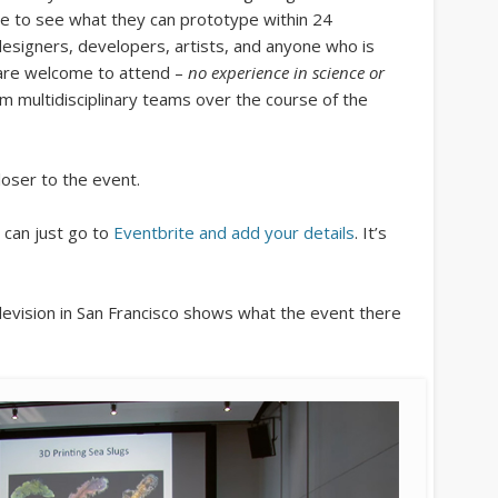
e to see what they can prototype within 24
designers, developers, artists, and anyone who is
 are welcome to attend –
no experience in science or
rm multidisciplinary teams over the course of the
loser to the event.
 can just go to
Eventbrite and add your details
. It’s
vision in San Francisco shows what the event there