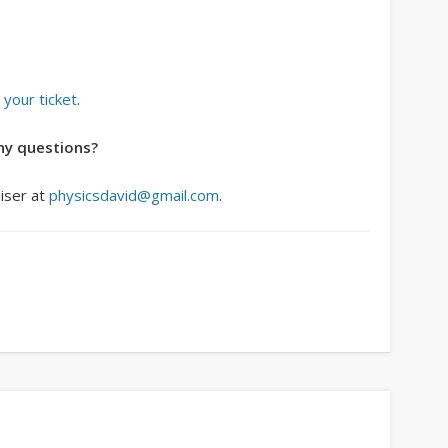
 your ticket
.
ny questions?
niser at
physicsdavid@gmail.com
.