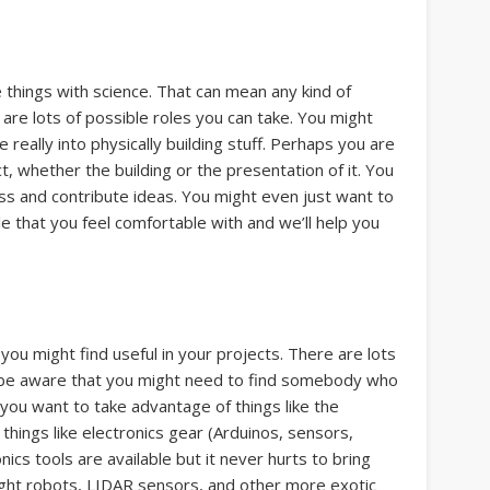
e things with science. That can mean any kind of
are lots of possible roles you can take. You might
really into physically building stuff. Perhaps you are
t, whether the building or the presentation of it. You
ss and contribute ideas. You might even just want to
le that you feel comfortable with and we’ll help you
ou might find useful in your projects. There are lots
ut be aware that you might need to find somebody who
you want to take advantage of things like the
things like electronics gear (Arduinos, sensors,
ics tools are available but it never hurts to bring
ght robots, LIDAR sensors, and other more exotic